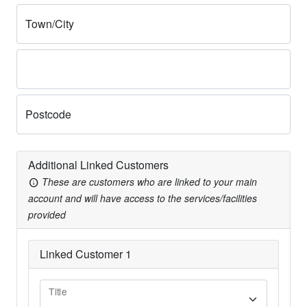
Town/City
Postcode
Additional Linked Customers
These are customers who are linked to your main
info
account and will have access to the services/facilities
provided
Linked Customer
1
Title