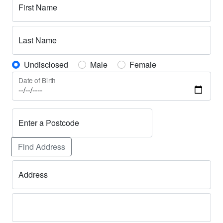
First Name
Last Name
Undisclosed
Male
Female
Date of Birth
Enter a Postcode
Find Address
Address