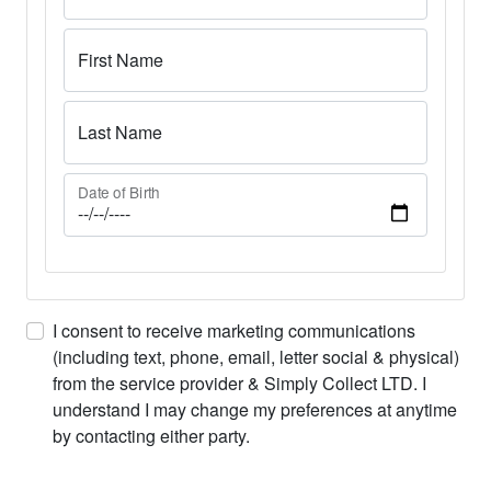
First Name
Last Name
Date of Birth
I consent to receive marketing communications
(including text, phone, email, letter social & physical)
from the service provider & Simply Collect LTD. I
understand I may change my preferences at anytime
by contacting either party.