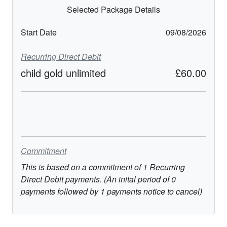
Selected Package Details
Start Date
09/08/2026
Recurring Direct Debit
child gold unlimited
£60.00
Commitment
This is based on a commitment of
1
Recurring
Direct Debit
payments. (An inital period of
0
payments followed by
1
payments notice to cancel)