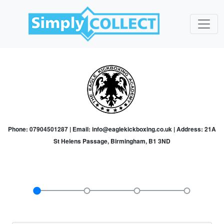
Phone: 07904501287 | Email: info@eaglekickboxing.co.uk | Address: 21A
St Helens Passage, Birmingham, B1 3ND