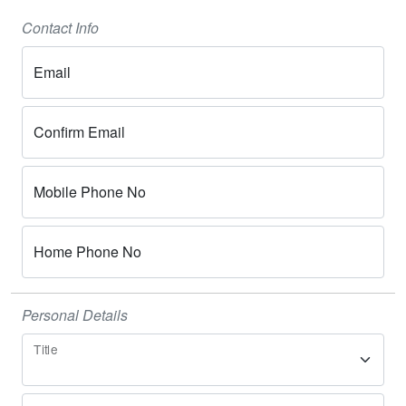
Contact Info
Email
Confirm Email
Mobile Phone No
Home Phone No
Personal Details
Title