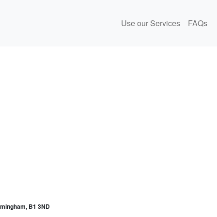
Use our Services
FAQs
irmingham, B1 3ND