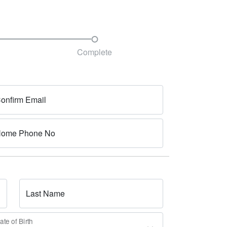
Complete
onfirm Email
ome Phone No
Last Name
ate of Birth