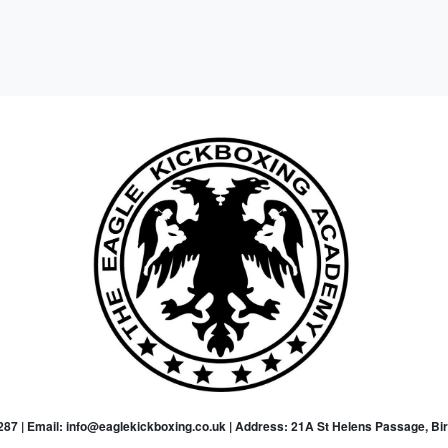
87 | Email: info@eaglekickboxing.co.uk | Address: 21A St Helens Passage, B