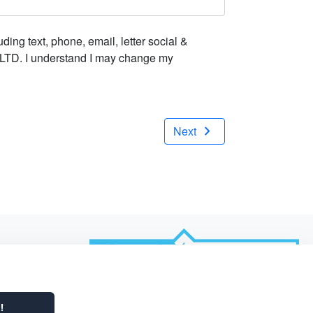
ing text, phone, email, letter social &
t LTD. I understand I may change my
chevron_right
Next
Powered by
!