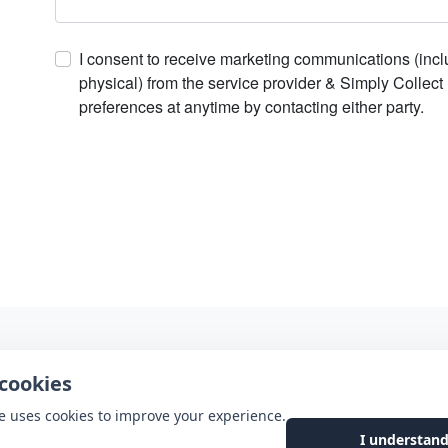
I consent to receive marketing communications (includ
physical) from the service provider & Simply Collec
preferences at anytime by contacting either party.
cookies
e uses cookies to improve your experience.
I understand