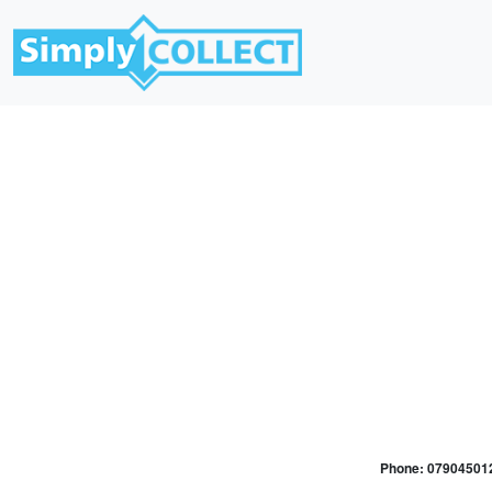
Phone: 079045012