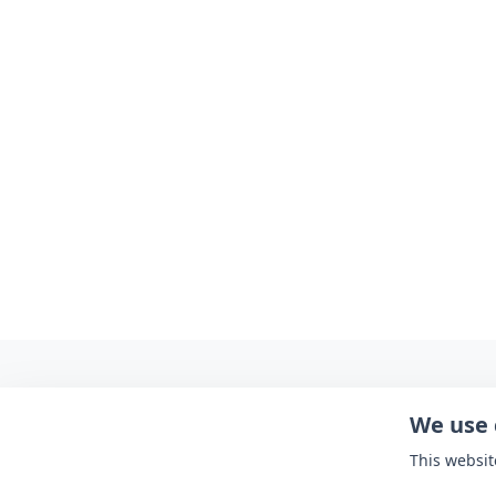
We use 
This websit