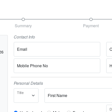
Summary
Payment
Contact Info
Email
C
26
Mobile Phone No
H
Personal Details
Title
First Name
D