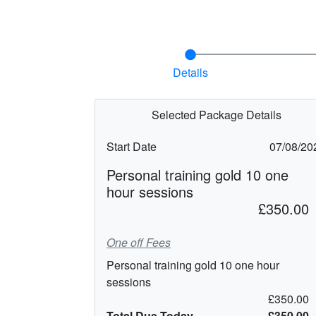
Details
Selected Package Details
Start Date
07/08/20
Personal training gold 10 one
hour sessions
£350.00
One off Fees
Personal training gold 10 one hour
sessions
£350.00
Total Due Today
£350.00