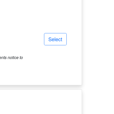
Select
ts notice to