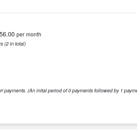
56.00
per month
s (
2
in total)
r payments. (An inital period of
0
payments followed by
1
paymen