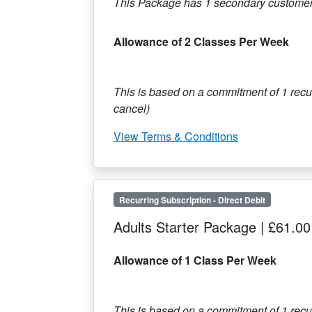
This Package has
1
secondary customer
Allowance of 2 Classes Per Week
This is based on a commitment of
1
recur
cancel)
View Terms & Conditions
Recurring Subscription
-
Direct Debit
Adults Starter Package
|
£61.00
Allowance of 1 Class Per Week
This is based on a commitment of
1
recur