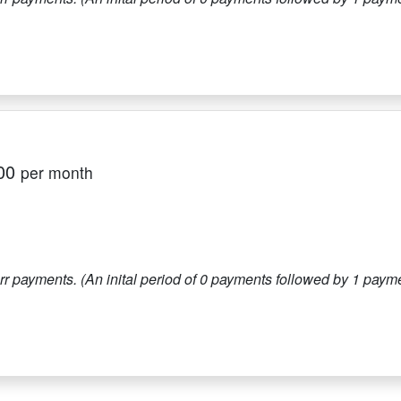
00
per month
r payments. (An inital period of
0
payments followed by
1
paymen