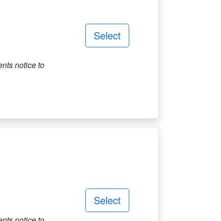
Select
ts notice to
Select
ts notice to