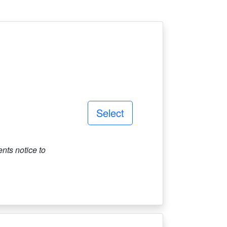
Select
ts notice to