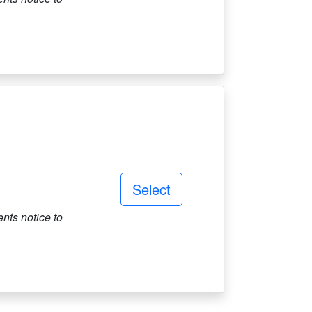
Select
ts notice to