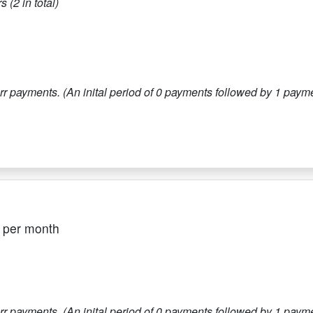
s (
2
in total)
r payments. (An inital period of
0
payments followed by
1
paymen
per month
r payments. (An inital period of
0
payments followed by
1
paymen