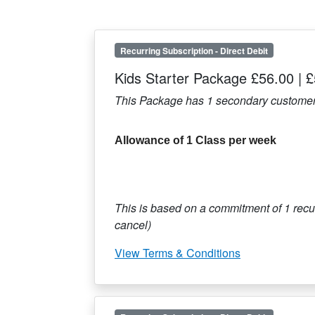
Recurring Subscription
-
Direct Debit
Kids Starter Package £56.00
|
£
This Package has
1
secondary customer
Allowance of 1 Class per week
This is based on a commitment of
1
recur
cancel)
View Terms & Conditions