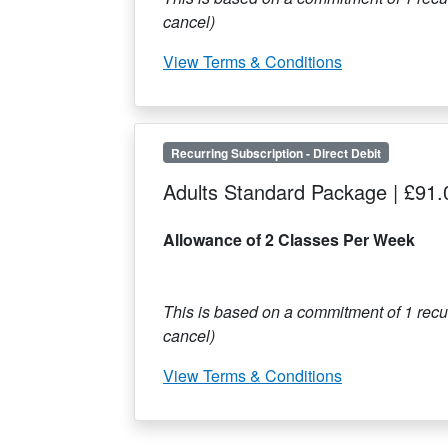
cancel)
View Terms & Conditions
Recurring Subscription
-
Direct Debit
Adults Standard Package
|
£91.
Allowance of 2 Classes Per Week
This is based on a commitment of
1
recur
cancel)
View Terms & Conditions