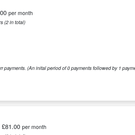
.00
per month
s (
2
in total)
r payments. (An inital period of
0
payments followed by
1
paymen
|
£81.00
per month