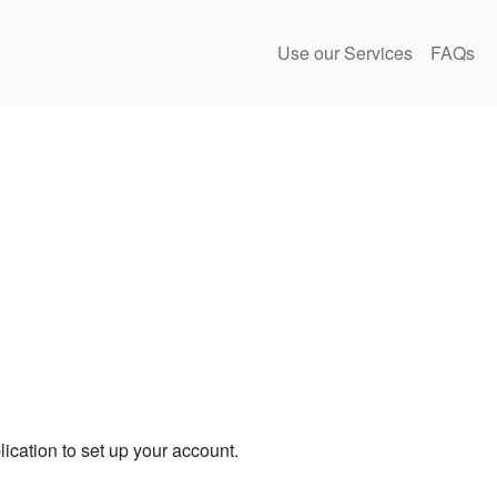
Use our Services
FAQs
ication to set up your account.
.