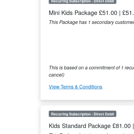
Recurring Subscription
-
Direct Debit
Mini Kids Package £51.00
|
£51
This Package has
1
secondary customer
This is based on a commitment of
1
recur
cancel)
View Terms & Conditions
Recurring Subscription
-
Direct Debit
Kids Standard Package £81.00