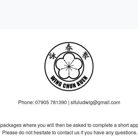
Phone: 07905 781390 | sifuludwig@gmail.com
packages where you will then be asked to complete a short appl
Please do not hesitate to contact us if you have any questions