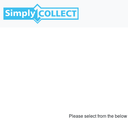
Please select from the below 