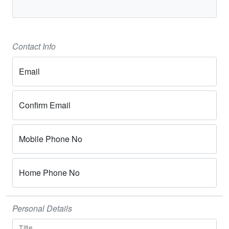
Contact Info
Email
Confirm Email
Mobile Phone No
Home Phone No
Personal Details
Title