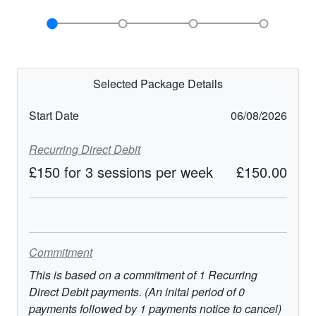
Selected Package Details
Start Date
06/08/2026
Recurring Direct Debit
£150 for 3 sessions per week
£150.00
Commitment
This is based on a commitment of
1
Recurring
Direct Debit
payments. (An inital period of
0
payments followed by
1
payments notice to cancel)