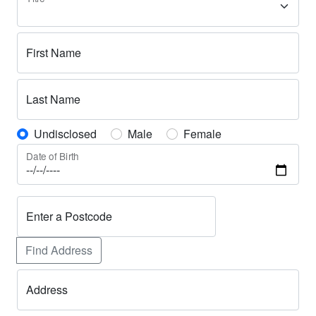
First Name
Last Name
Undisclosed
Male
Female
Date of Birth
Enter a Postcode
Find Address
Address