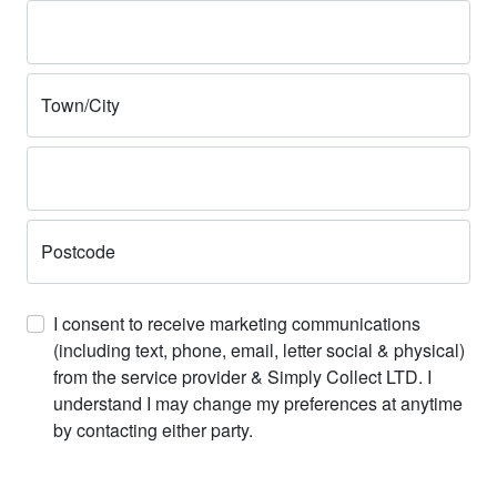
Town/City
Postcode
I consent to receive marketing communications
(including text, phone, email, letter social & physical)
from the service provider & Simply Collect LTD. I
understand I may change my preferences at anytime
by contacting either party.