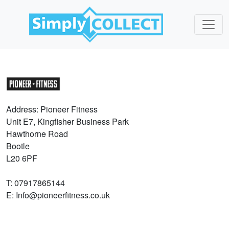
Address: Pioneer Fitness
Unit E7, Kingfisher Business Park
Hawthorne Road
Bootle
L20 6PF
T: 07917865144
E: Info@pioneerfitness.co.uk