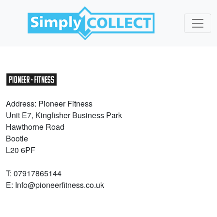
Address: Pioneer Fitness
Unit E7, Kingfisher Business Park
Hawthorne Road
Bootle
L20 6PF
T: 07917865144
E: Info@pioneerfitness.co.uk