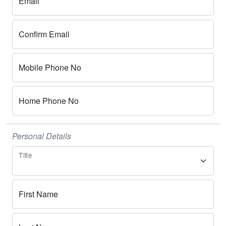
Email
Confirm Email
Mobile Phone No
Home Phone No
Personal Details
Title
First Name