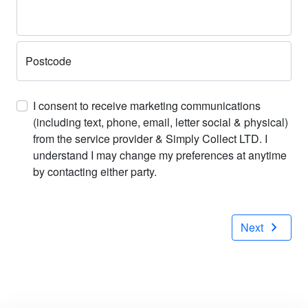
Postcode
I consent to receive marketing communications
(including text, phone, email, letter social & physical)
from the service provider & Simply Collect LTD. I
understand I may change my preferences at anytime
by contacting either party.
chevron_right
Next