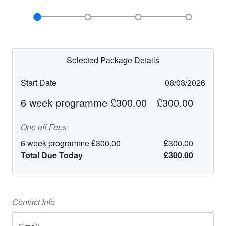
Selected Package Details
Start Date
08/08/2026
6 week programme £300.00
£300.00
One off Fees
6 week programme £300.00
£300.00
Total Due Today
£300.00
Contact Info