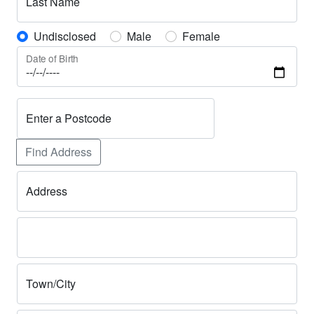
Last Name
Undisclosed
Male
Female
Date of Birth
Enter a Postcode
Find Address
Address
Town/City