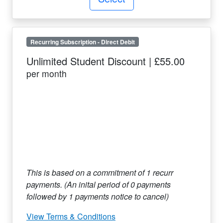
Recurring Subscription
-
Direct Debit
Unlimited Student Discount
|
£55.00
per month
This is based on a commitment of
1
recurr
payments. (An inital period of
0
payments
followed by
1
payments notice to cancel)
View Terms & Conditions