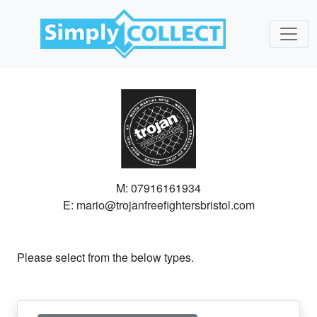
M: 07916161934
E: mario@trojanfreefightersbristol.com
Please select from the below types.