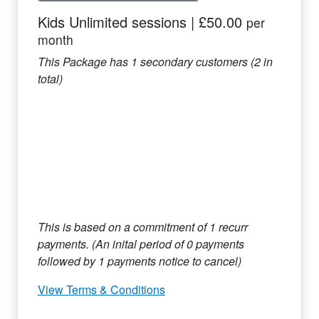
Kids Unlimited sessions
|
£50.00
per
month
This Package has
1
secondary customers (
2
in
total)
This is based on a commitment of
1
recurr
payments. (An inital period of
0
payments
followed by
1
payments notice to cancel)
View Terms & Conditions