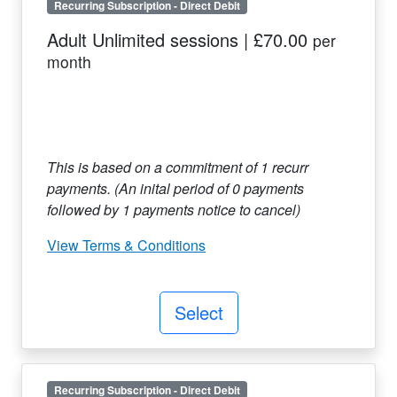
Recurring Subscription
-
Direct Debit
Adult Unlimited sessions
|
£70.00
per
month
This is based on a commitment of
1
recurr
payments. (An inital period of
0
payments
followed by
1
payments notice to cancel)
View Terms & Conditions
Select
Recurring Subscription
-
Direct Debit