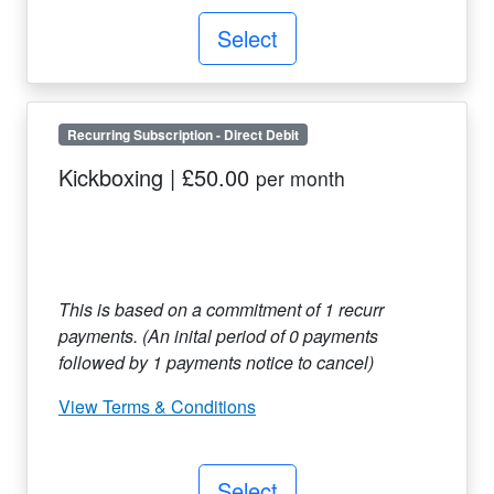
Select
Recurring Subscription
-
Direct Debit
Kickboxing
|
£50.00
per month
This is based on a commitment of
1
recurr
payments. (An inital period of
0
payments
followed by
1
payments notice to cancel)
View Terms & Conditions
Select